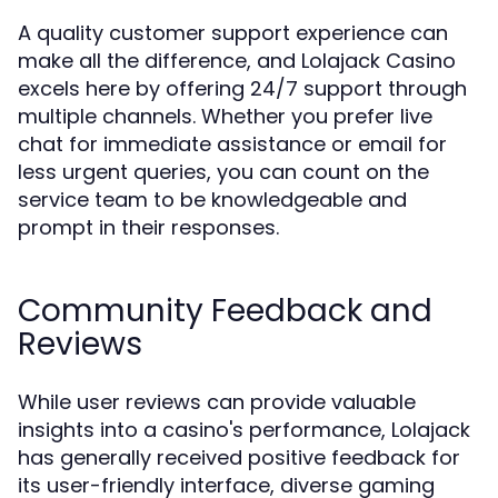
A quality customer support experience can
make all the difference, and Lolajack Casino
excels here by offering 24/7 support through
multiple channels. Whether you prefer live
chat for immediate assistance or email for
less urgent queries, you can count on the
service team to be knowledgeable and
prompt in their responses.
Community Feedback and
Reviews
While user reviews can provide valuable
insights into a casino's performance, Lolajack
has generally received positive feedback for
its user-friendly interface, diverse gaming