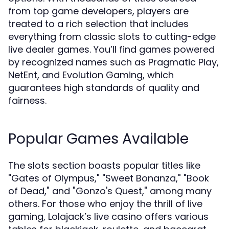
from top game developers, players are
treated to a rich selection that includes
everything from classic slots to cutting-edge
live dealer games. You’ll find games powered
by recognized names such as Pragmatic Play,
NetEnt, and Evolution Gaming, which
guarantees high standards of quality and
fairness.
Popular Games Available
The slots section boasts popular titles like
"Gates of Olympus," "Sweet Bonanza," "Book
of Dead," and "Gonzo's Quest," among many
others. For those who enjoy the thrill of live
gaming, Lolajack’s live casino offers various