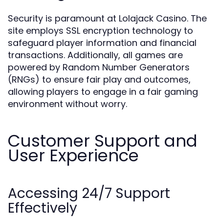
Security is paramount at Lolajack Casino. The
site employs SSL encryption technology to
safeguard player information and financial
transactions. Additionally, all games are
powered by Random Number Generators
(RNGs) to ensure fair play and outcomes,
allowing players to engage in a fair gaming
environment without worry.
Customer Support and
User Experience
Accessing 24/7 Support
Effectively