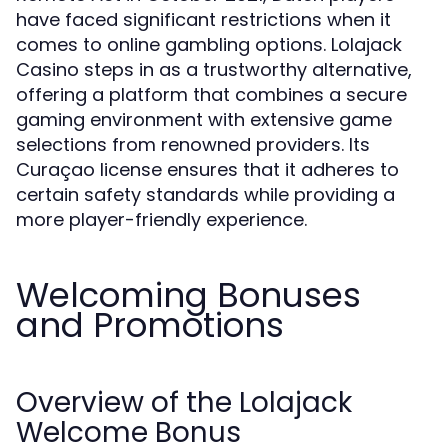
have faced significant restrictions when it
comes to online gambling options. Lolajack
Casino steps in as a trustworthy alternative,
offering a platform that combines a secure
gaming environment with extensive game
selections from renowned providers. Its
Curaçao license ensures that it adheres to
certain safety standards while providing a
more player-friendly experience.
Welcoming Bonuses
and Promotions
Overview of the Lolajack
Welcome Bonus