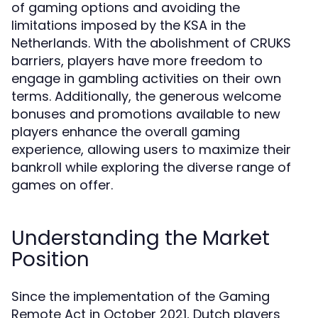
of gaming options and avoiding the
limitations imposed by the KSA in the
Netherlands. With the abolishment of CRUKS
barriers, players have more freedom to
engage in gambling activities on their own
terms. Additionally, the generous welcome
bonuses and promotions available to new
players enhance the overall gaming
experience, allowing users to maximize their
bankroll while exploring the diverse range of
games on offer.
Understanding the Market
Position
Since the implementation of the Gaming
Remote Act in October 2021, Dutch players