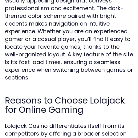
visually appealing design that conveys
professionalism and excitement. The dark-
themed color scheme paired with bright
accents makes navigation an intuitive
experience. Whether you are an experienced
gamer or a casual player, you’ll find it easy to
locate your favorite games, thanks to the
well-organized layout. A key feature of the site
is its fast load times, ensuring a seamless
experience when switching between games or
sections.
Reasons to Choose Lolajack
for Online Gaming
Lolajack Casino differentiates itself from its
competitors by offering a broader selection