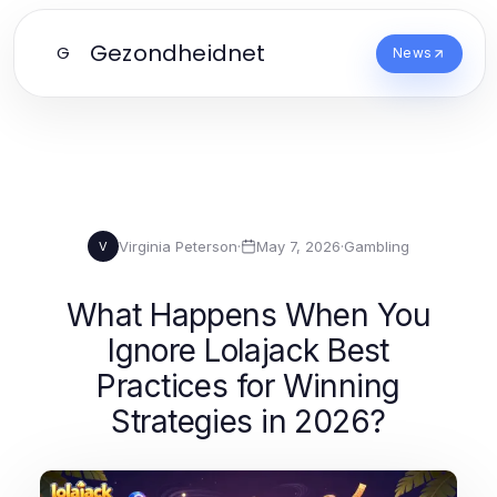
Gezondheidnet
G
News
Virginia Peterson
·
May 7, 2026
·
Gambling
V
What Happens When You
Ignore Lolajack Best
Practices for Winning
Strategies in 2026?