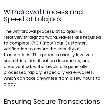
Withdrawal Process and
Speed at Lolajack
The withdrawal process at Lolajack is
relatively straightforward. Players are required
to complete KYC (Know Your Customer)
verification to ensure the security of
transactions. This process usually involves
submitting identification documents, and
once verified, withdrawals are generally
processed rapidly, especially via e-wallets,
which can take anywhere from a few hours to
a day.
Ensuring Secure Transactions