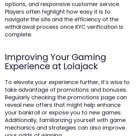
options, and responsive customer service.
Players often highlight how easy it is to
navigate the site and the efficiency of the
withdrawal process once KYC verification is
complete.
Improving Your Gaming
Experience at Lolajack
To elevate your experience further, it’s wise to
take advantage of promotions and bonuses.
Regularly checking the promotions page can
reveal new offers that might help enhance
your bankroll or expose you to new games.
Additionally, familiarizing yourself with game
mechanics and strategies can also improve
your odds of winning.