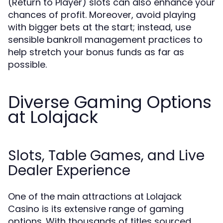
(Return to Player) slots can also enhance your
chances of profit. Moreover, avoid playing
with bigger bets at the start; instead, use
sensible bankroll management practices to
help stretch your bonus funds as far as
possible.
Diverse Gaming Options
at Lolajack
Slots, Table Games, and Live
Dealer Experience
One of the main attractions at Lolajack
Casino is its extensive range of gaming
options. With thousands of titles sourced