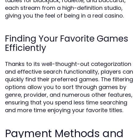
tables for blackjack, roulette, and baccarat,
each stream from a high-definition studio,
giving you the feel of being in a real casino.
Finding Your Favorite Games
Efficiently
Thanks to its well-thought-out categorization
and effective search functionality, players can
quickly find their preferred games. The filtering
options allow you to sort through games by
genre, provider, and numerous other features,
ensuring that you spend less time searching
and more time enjoying your favorite titles.
Payment Methods and