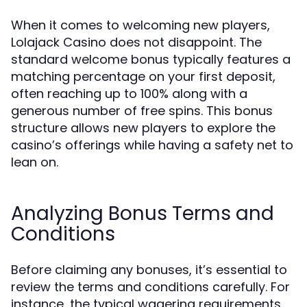
When it comes to welcoming new players,
Lolajack Casino does not disappoint. The
standard welcome bonus typically features a
matching percentage on your first deposit,
often reaching up to 100% along with a
generous number of free spins. This bonus
structure allows new players to explore the
casino’s offerings while having a safety net to
lean on.
Analyzing Bonus Terms and
Conditions
Before claiming any bonuses, it’s essential to
review the terms and conditions carefully. For
instance, the typical wagering requirements