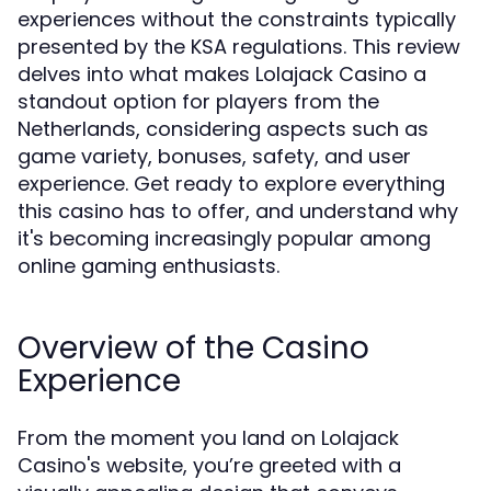
experiences without the constraints typically
presented by the KSA regulations. This review
delves into what makes Lolajack Casino a
standout option for players from the
Netherlands, considering aspects such as
game variety, bonuses, safety, and user
experience. Get ready to explore everything
this casino has to offer, and understand why
it's becoming increasingly popular among
online gaming enthusiasts.
Overview of the Casino
Experience
From the moment you land on Lolajack
Casino's website, you’re greeted with a