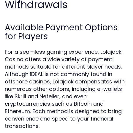
Withdrawals
Available Payment Options
for Players
For a seamless gaming experience, Lolajack
Casino offers a wide variety of payment
methods suitable for different player needs.
Although iDEAL is not commonly found in
offshore casinos, Lolajack compensates with
numerous other options, including e-wallets
like Skrill and Neteller, and even
cryptocurrencies such as Bitcoin and
Ethereum. Each method is designed to bring
convenience and speed to your financial
transactions.