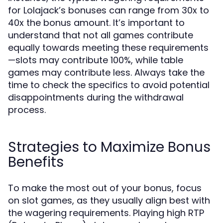
for Lolajack’s bonuses can range from 30x to
40x the bonus amount. It’s important to
understand that not all games contribute
equally towards meeting these requirements
—slots may contribute 100%, while table
games may contribute less. Always take the
time to check the specifics to avoid potential
disappointments during the withdrawal
process.
Strategies to Maximize Bonus
Benefits
To make the most out of your bonus, focus
on slot games, as they usually align best with
the wagering requirements. Playing high RTP