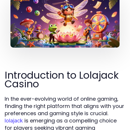
Introduction to Lolajack
Casino
In the ever-evolving world of online gaming,
finding the right platform that aligns with your
preferences and gaming style is crucial.
is emerging as a compelling choice
lolajack
for players seeking vibrant gaming