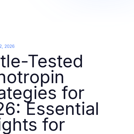
2, 2026
tle-Tested
notropin
ategies for
6: Essential
ights for