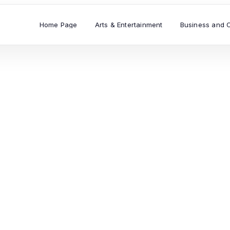
Home Page
Arts & Entertainment
Business and 