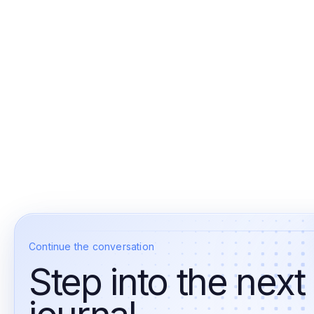
Continue the conversation
Step into the next