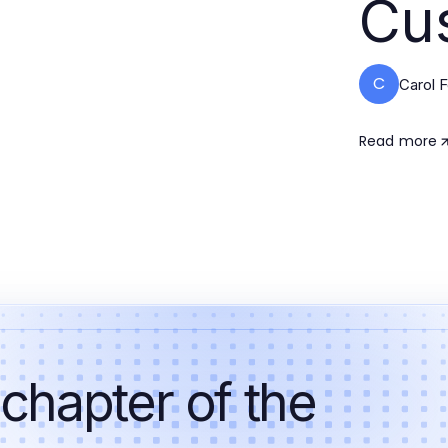
Cu
C
Carol 
Read more
 chapter of the