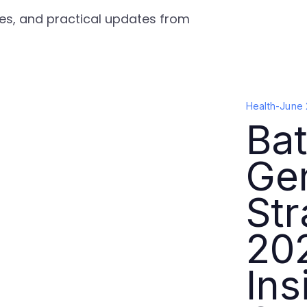
gies, and practical updates from
Health
-
June 
Bat
Ge
Str
202
Ins