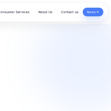
Consumer Services
About Us
Contact us
News