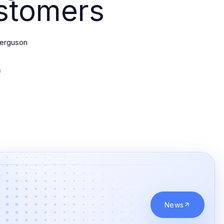
stomers
Ferguson
News