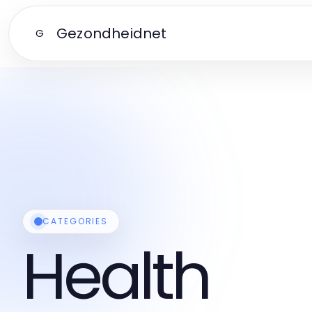
Gezondheidnet
G
CATEGORIES
Health