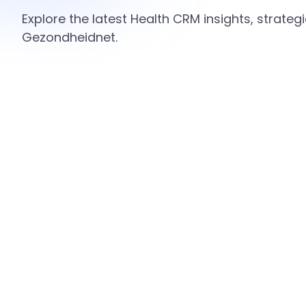
Explore the latest Health CRM insights, strate
Gezondheidnet.