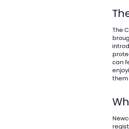
The
The C
broug
intro
prote
can f
enjoy
them 
Wh
Newco
regis