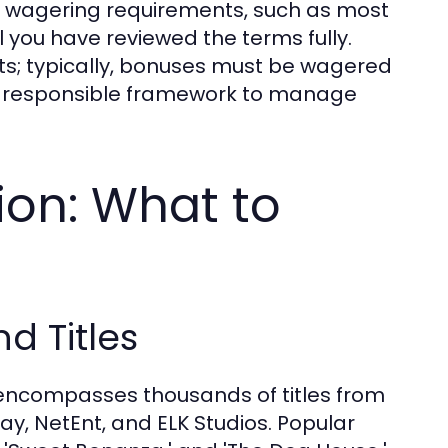
e wagering requirements, such as most
you have reviewed the terms fully.
mits; typically, bonuses must be wagered
s a responsible framework to manage
ion: What to
d Titles
 encompasses thousands of titles from
y, NetEnt, and ELK Studios. Popular