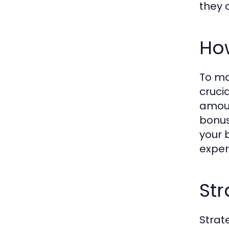
they 
How
To ma
cruci
amoun
bonus
your 
exper
Str
Strat