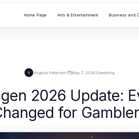
Home Page
Arts & Entertainment
Business and 
Virginia Peterson
·
May 7, 2026
·
Gambling
V
ggen 2026 Update: E
hanged for Gamble