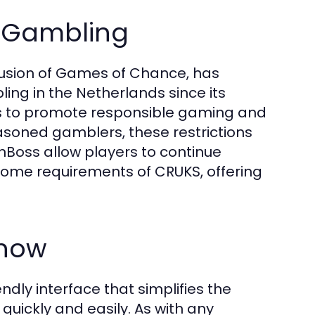
e Gambling
clusion of Games of Chance, has
ing in the Netherlands since its
aims to promote responsible gaming and
asoned gamblers, these restrictions
pinBoss allow players to continue
some requirements of CRUKS, offering
Know
ndly interface that simplifies the
quickly and easily. As with any