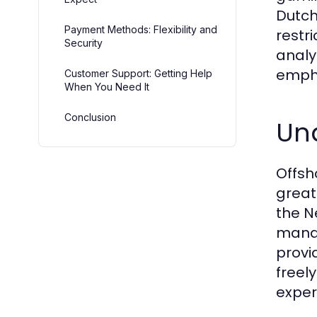
Dutch
Payment Methods: Flexibility and
restr
Security
analy
empha
Customer Support: Getting Help
When You Need It
Conclusion
Un
Offsh
great
the N
manda
provi
freel
exper