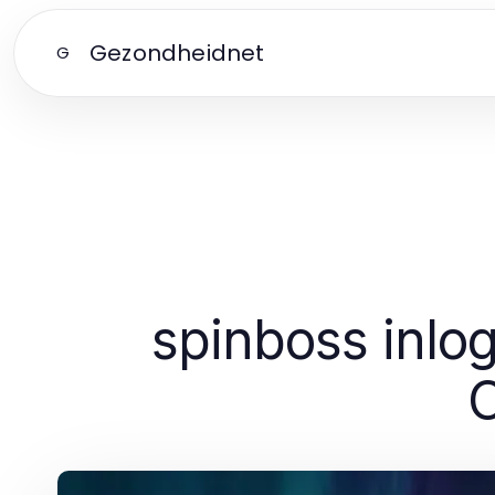
Gezondheidnet
G
spinboss inlo
C