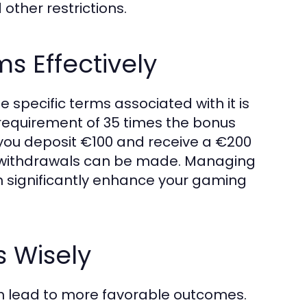
ther restrictions.
s Effectively
specific terms associated with it is
 requirement of 35 times the bonus
f you deposit €100 and receive a €200
y withdrawals can be made. Managing
can significantly enhance your gaming
s Wisely
an lead to more favorable outcomes.