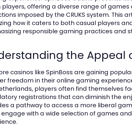
 players, offering a diverse range of games 
ictions imposed by the CRUKS system. This arti
zing how it caters to both casual players a
sizing responsible gaming practices and s
derstanding the Appeal o
ore casinos like SpinBoss are gaining popula
er freedom in their online gaming experience
etherlands, players often find themselves fac
tory registrations that can diminish the e
des a pathway to access a more liberal gam
y engage with a wide selection of games and
ience.