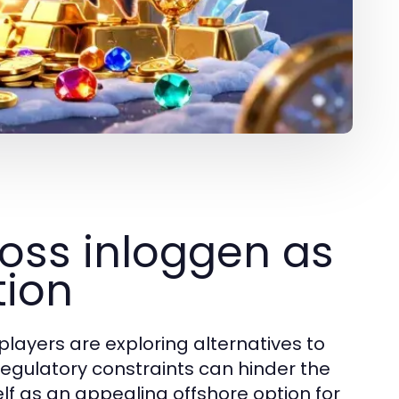
boss inloggen as
tion
layers are exploring alternatives to
 regulatory constraints can hinder the
f as an appealing offshore option for