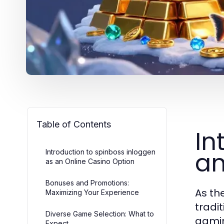
Table of Contents
In
an
Introduction to spinboss inloggen
as an Online Casino Option
Bonuses and Promotions:
As th
Maximizing Your Experience
tradi
Diverse Game Selection: What to
gamin
Expect