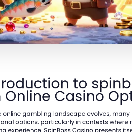
troduction to spin
 Online Casino Op
e online gambling landscape evolves, many p
tional options, particularly in contexts where
g experience. SpinBoss Casino presents itsel