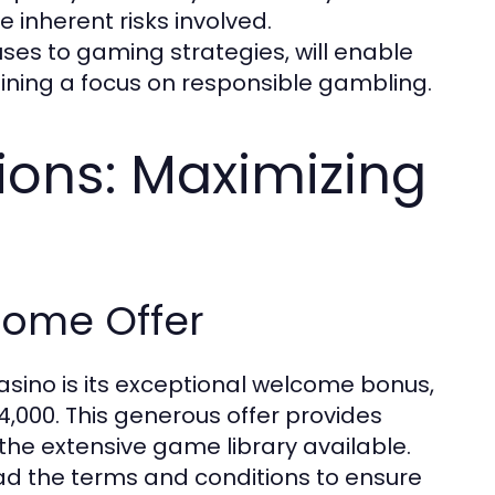
e inherent risks involved.
ses to gaming strategies, will enable
ining a focus on responsible gambling.
ons: Maximizing
come Offer
asino is its exceptional welcome bonus,
,000. This generous offer provides
the extensive game library available.
ad the terms and conditions to ensure