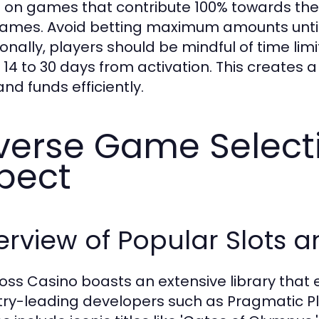
 on games that contribute 100% towards th
games. Avoid betting maximum amounts until 
ionally, players should be mindful of time li
n 14 to 30 days from activation. This create
nd funds efficiently.
verse Game Select
pect
rview of Popular Slots an
oss Casino boasts an extensive library that
try-leading developers such as Pragmatic Pla