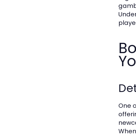
gambl
Under
playe
Bo
Yo
Det
One o
offer
newco
When 