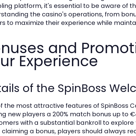
ing platform, it's essential to be aware of th
standing the casino's operations, from bonu
rs to maximize their experience while mainta
nuses and Promoti
ur Experience
ails of the SpinBoss Wel
f the most attractive features of SpinBoss C
ing new players a 200% match bonus up to €4
mers with a substantial bankroll to explore 
claiming a bonus, players should always re