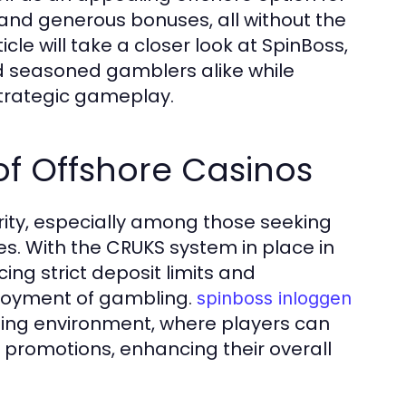
and generous bonuses, all without the
cle will take a closer look at SpinBoss,
nd seasoned gamblers alike while
trategic gameplay.
f Offshore Casinos
rity, especially among those seeking
s. With the CRUKS system in place in
ing strict deposit limits and
njoyment of gambling.
spinboss inloggen
ing environment, where players can
 promotions, enhancing their overall