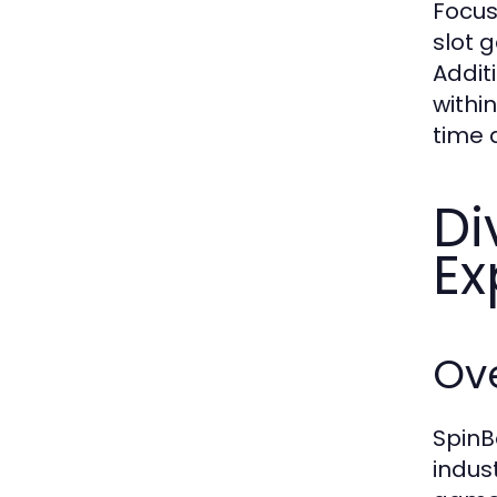
Focus
slot 
Addit
withi
time a
Di
Ex
Ove
SpinB
indus