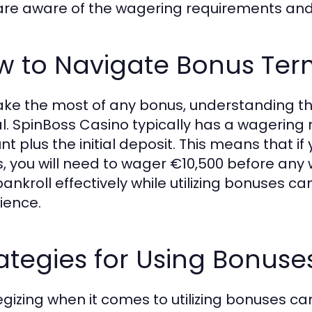
are aware of the wagering requirements and o
 to Navigate Bonus Term
ke the most of any bonus, understanding the 
al. SpinBoss Casino typically has a wagering
t plus the initial deposit. This means that i
, you will need to wager €10,500 before an
bankroll effectively while utilizing bonuses 
ience.
ategies for Using Bonuse
egizing when it comes to utilizing bonuses c