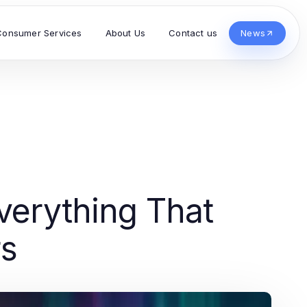
Consumer Services
About Us
Contact us
News
verything That
rs