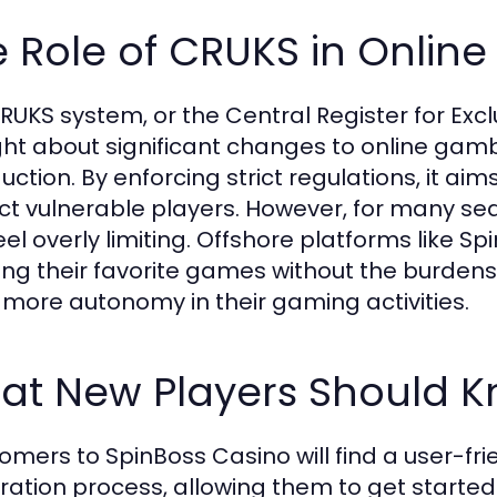
 Role of CRUKS in Onlin
RUKS system, or the Central Register for Ex
ht about significant changes to online gambl
duction. By enforcing strict regulations, it 
ct vulnerable players. However, for many se
eel overly limiting. Offshore platforms like S
ing their favorite games without the burden
more autonomy in their gaming activities.
at New Players Should 
mers to SpinBoss Casino will find a user-frie
tration process, allowing them to get started 