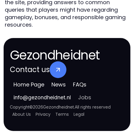
the site, providing answers to common
queries that players might have regarding
gameplay, bonuses, and responsible gaming
resources.
Gezondheidnet
Contact us
Home Page
News
FAQs
Jobs
info
@
gezondheidnet.nl
Copyright
©
2026
Gezondheidnet
.
All rights reserved
About Us
Privacy
Terms
Legal