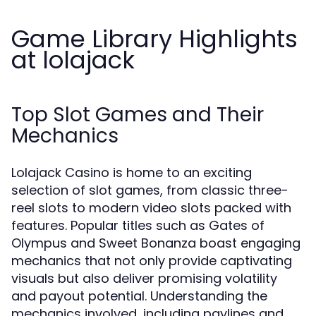
Game Library Highlights
at lolajack
Top Slot Games and Their
Mechanics
Lolajack Casino is home to an exciting
selection of slot games, from classic three-
reel slots to modern video slots packed with
features. Popular titles such as Gates of
Olympus and Sweet Bonanza boast engaging
mechanics that not only provide captivating
visuals but also deliver promising volatility
and payout potential. Understanding the
mechanics involved, including paylines and