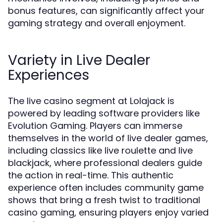
bonus features, can significantly affect your
gaming strategy and overall enjoyment.
Variety in Live Dealer
Experiences
The live casino segment at Lolajack is
powered by leading software providers like
Evolution Gaming. Players can immerse
themselves in the world of live dealer games,
including classics like live roulette and live
blackjack, where professional dealers guide
the action in real-time. This authentic
experience often includes community game
shows that bring a fresh twist to traditional
casino gaming, ensuring players enjoy varied