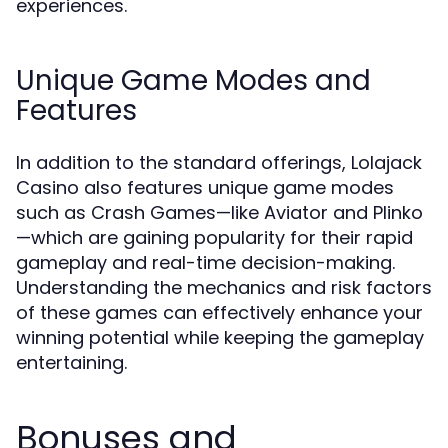
experiences.
Unique Game Modes and
Features
In addition to the standard offerings, Lolajack
Casino also features unique game modes
such as Crash Games—like Aviator and Plinko
—which are gaining popularity for their rapid
gameplay and real-time decision-making.
Understanding the mechanics and risk factors
of these games can effectively enhance your
winning potential while keeping the gameplay
entertaining.
Bonuses and