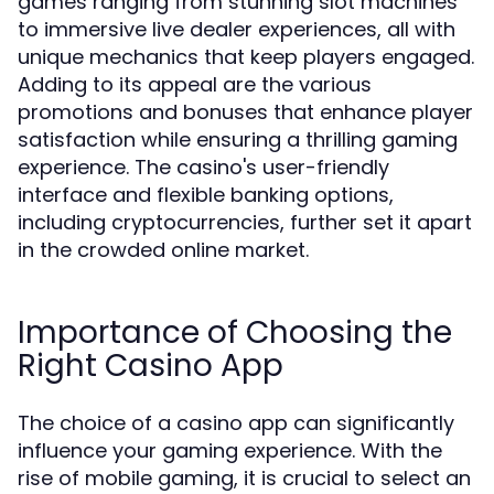
games ranging from stunning slot machines
to immersive live dealer experiences, all with
unique mechanics that keep players engaged.
Adding to its appeal are the various
promotions and bonuses that enhance player
satisfaction while ensuring a thrilling gaming
experience. The casino's user-friendly
interface and flexible banking options,
including cryptocurrencies, further set it apart
in the crowded online market.
Importance of Choosing the
Right Casino App
The choice of a casino app can significantly
influence your gaming experience. With the
rise of mobile gaming, it is crucial to select an