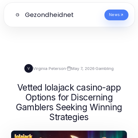
Gezondheidnet
G
News
Virginia Peterson
·
May 7, 2026
·
Gambling
V
Vetted lolajack casino-app
Options for Discerning
Gamblers Seeking Winning
Strategies