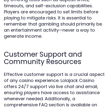
timeouts, and self-exclusion capabilities.
Players are encouraged to set limits before
playing to mitigate risks. It is essential to
remember that gambling should primarily be
an entertainment activity—never a way to
generate income.
Customer Support and
Community Resources
Effective customer support is a crucial aspect
of any casino experience. Lolajack Casino
offers 24/7 support via live chat and email,
ensuring players have access to assistance
whenever needed. Additionally, a
comprehensive FAQ section is available on