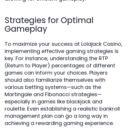
Strategies for Optimal
Gameplay
To maximize your success at Lolajack Casino,
implementing effective gaming strategies is
key. For instance, understanding the RTP
(Return to Player) percentages of different
games can inform your choices. Players
should also familiarize themselves with
various betting systems—such as the
Martingale and Fibonacci strategies—
especially in games like blackjack and
roulette. Even establishing a realistic bankroll
management plan can go a long way in
achieving a rewarding gaming experience.