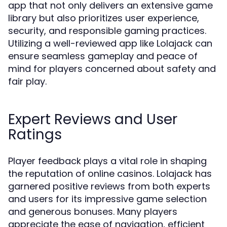
app that not only delivers an extensive game
library but also prioritizes user experience,
security, and responsible gaming practices.
Utilizing a well-reviewed app like Lolajack can
ensure seamless gameplay and peace of
mind for players concerned about safety and
fair play.
Expert Reviews and User
Ratings
Player feedback plays a vital role in shaping
the reputation of online casinos. Lolajack has
garnered positive reviews from both experts
and users for its impressive game selection
and generous bonuses. Many players
appreciate the ease of navigation, efficient