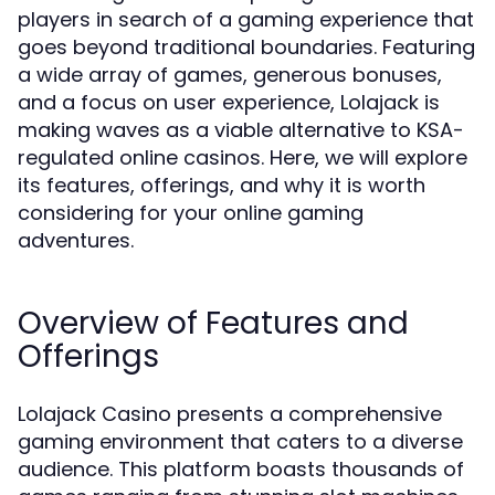
players in search of a gaming experience that
goes beyond traditional boundaries. Featuring
a wide array of games, generous bonuses,
and a focus on user experience, Lolajack is
making waves as a viable alternative to KSA-
regulated online casinos. Here, we will explore
its features, offerings, and why it is worth
considering for your online gaming
adventures.
Overview of Features and
Offerings
Lolajack Casino presents a comprehensive
gaming environment that caters to a diverse
audience. This platform boasts thousands of