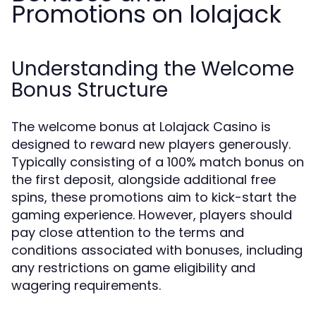
Promotions on lolajack
Understanding the Welcome
Bonus Structure
The welcome bonus at Lolajack Casino is
designed to reward new players generously.
Typically consisting of a 100% match bonus on
the first deposit, alongside additional free
spins, these promotions aim to kick-start the
gaming experience. However, players should
pay close attention to the terms and
conditions associated with bonuses, including
any restrictions on game eligibility and
wagering requirements.