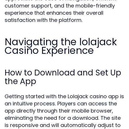
customer support, and the mobile-friendly
experience that enhances their overall
satisfaction with the platform.
Navigating the lolajack
Casino Experience
How to Download and Set Up
the App
Getting started with the Lolajack casino app is
an intuitive process. Players can access the
app directly through their mobile browser,
eliminating the need for a download. The site
is responsive and will automatically adjust to