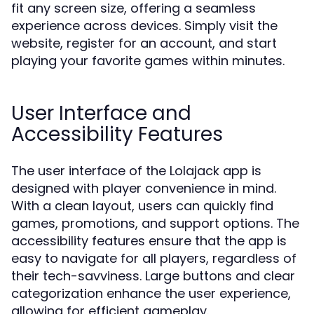
fit any screen size, offering a seamless
experience across devices. Simply visit the
website, register for an account, and start
playing your favorite games within minutes.
User Interface and
Accessibility Features
The user interface of the Lolajack app is
designed with player convenience in mind.
With a clean layout, users can quickly find
games, promotions, and support options. The
accessibility features ensure that the app is
easy to navigate for all players, regardless of
their tech-savviness. Large buttons and clear
categorization enhance the user experience,
allowing for efficient gameplay.