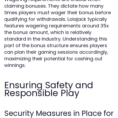
claiming bonuses. They dictate how many
times players must wager their bonus before
qualifying for withdrawals. Lolajack typically
features wagering requirements around 35x
the bonus amount, which is relatively
standard in the industry. Understanding this
part of the bonus structure ensures players
can plan their gaming sessions accordingly,
maximizing their potential for cashing out
winnings.
Ensuring Safety and
Responsible Play
Security Measures in Place for