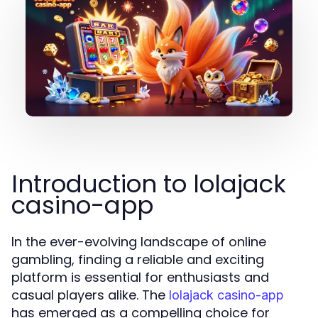
Introduction to lolajack
casino-app
In the ever-evolving landscape of online
gambling, finding a reliable and exciting
platform is essential for enthusiasts and
casual players alike. The
lolajack casino-app
has emerged as a compelling choice for