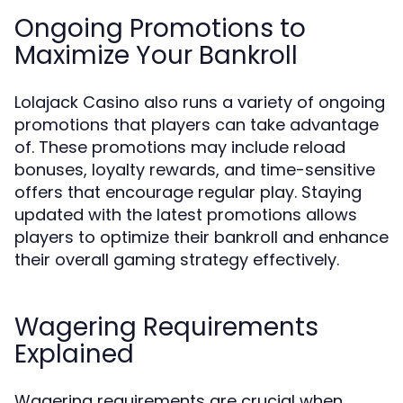
Ongoing Promotions to
Maximize Your Bankroll
Lolajack Casino also runs a variety of ongoing
promotions that players can take advantage
of. These promotions may include reload
bonuses, loyalty rewards, and time-sensitive
offers that encourage regular play. Staying
updated with the latest promotions allows
players to optimize their bankroll and enhance
their overall gaming strategy effectively.
Wagering Requirements
Explained
Wagering requirements are crucial when