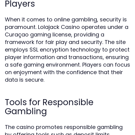
Players
When it comes to online gambling, security is
paramount. Lolajack Casino operates under a
Curaçao gaming license, providing a
framework for fair play and security. The site
employs SSL encryption technology to protect
player information and transactions, ensuring
a safe gaming environment. Players can focus
on enjoyment with the confidence that their
data is secure.
Tools for Responsible
Gambling
The casino promotes responsible gambling
by offering tools such as deposit limits,