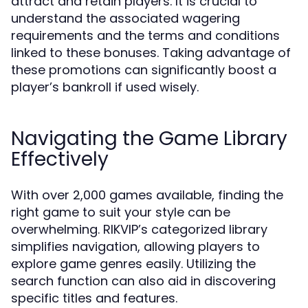
attract and retain players. It is crucial to
understand the associated wagering
requirements and the terms and conditions
linked to these bonuses. Taking advantage of
these promotions can significantly boost a
player’s bankroll if used wisely.
Navigating the Game Library
Effectively
With over 2,000 games available, finding the
right game to suit your style can be
overwhelming. RIKVIP’s categorized library
simplifies navigation, allowing players to
explore game genres easily. Utilizing the
search function can also aid in discovering
specific titles and features.