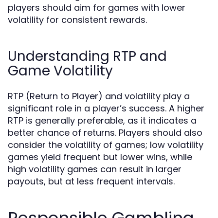
players should aim for games with lower
volatility for consistent rewards.
Understanding RTP and
Game Volatility
RTP (Return to Player) and volatility play a
significant role in a player’s success. A higher
RTP is generally preferable, as it indicates a
better chance of returns. Players should also
consider the volatility of games; low volatility
games yield frequent but lower wins, while
high volatility games can result in larger
payouts, but at less frequent intervals.