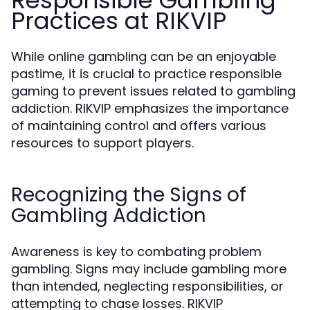
Responsible Gambling
Practices at RIKVIP
While online gambling can be an enjoyable
pastime, it is crucial to practice responsible
gaming to prevent issues related to gambling
addiction. RIKVIP emphasizes the importance
of maintaining control and offers various
resources to support players.
Recognizing the Signs of
Gambling Addiction
Awareness is key to combating problem
gambling. Signs may include gambling more
than intended, neglecting responsibilities, or
attempting to chase losses. RIKVIP