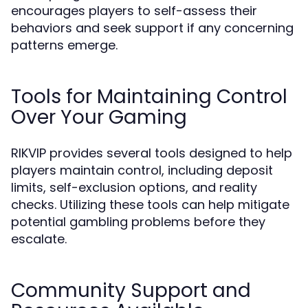
encourages players to self-assess their
behaviors and seek support if any concerning
patterns emerge.
Tools for Maintaining Control
Over Your Gaming
RIKVIP provides several tools designed to help
players maintain control, including deposit
limits, self-exclusion options, and reality
checks. Utilizing these tools can help mitigate
potential gambling problems before they
escalate.
Community Support and