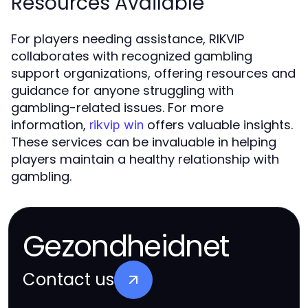
Resources Available
For players needing assistance, RIKVIP
collaborates with recognized gambling
support organizations, offering resources and
guidance for anyone struggling with
gambling-related issues. For more
information,
offers valuable insights.
rikvip win
These services can be invaluable in helping
players maintain a healthy relationship with
gambling.
Gezondheidnet
Contact us