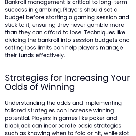
Bankroll management is critical to long-term
success in gambling. Players should set a
budget before starting a gaming session and
stick to it, ensuring they never gamble more
than they can afford to lose. Techniques like
dividing the bankroll into session budgets and
setting loss limits can help players manage
their funds effectively.
Strategies for Increasing Your
Odds of Winning
Understanding the odds and implementing
tailored strategies can increase winning
potential. Players in games like poker and
blackjack can incorporate basic strategies
such as knowing when to fold or hit, while slot