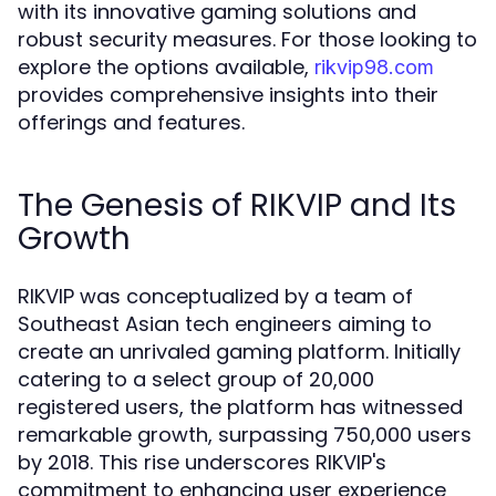
with its innovative gaming solutions and
robust security measures. For those looking to
explore the options available,
rikvip98.com
provides comprehensive insights into their
offerings and features.
The Genesis of RIKVIP and Its
Growth
RIKVIP was conceptualized by a team of
Southeast Asian tech engineers aiming to
create an unrivaled gaming platform. Initially
catering to a select group of 20,000
registered users, the platform has witnessed
remarkable growth, surpassing 750,000 users
by 2018. This rise underscores RIKVIP's
commitment to enhancing user experience