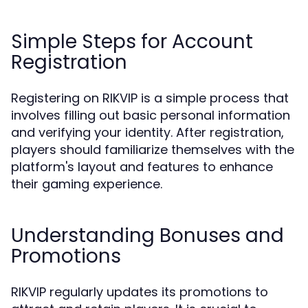
Simple Steps for Account
Registration
Registering on RIKVIP is a simple process that
involves filling out basic personal information
and verifying your identity. After registration,
players should familiarize themselves with the
platform's layout and features to enhance
their gaming experience.
Understanding Bonuses and
Promotions
RIKVIP regularly updates its promotions to