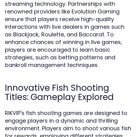
streaming technology. Partnerships with
renowned providers like Evolution Gaming
ensure that players receive high-quality
interactions with live dealers in games such
as Blackjack, Roulette, and Baccarat. To
enhance chances of winning in live games,
players are encouraged to learn basic
strategies, such as betting patterns and
bankroll management techniques.
Innovative Fish Shooting
Titles: Gameplay Explored
RIKVIP's fish shooting games are designed to
engage players in a dynamic and thrilling
environment. Players aim to shoot various fish
for rewards, employing different strategies