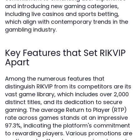
and introducing new gaming categories,
including live casinos and sports betting,
which align with contemporary trends in the
gambling industry.
Key Features that Set RIKVIP
Apart
Among the numerous features that
distinguish RIKVIP from its competitors are its
vast game library, which includes over 2,000
distinct titles, and its dedication to secure
gaming. The average Return to Player (RTP)
rate across games stands at an impressive
97.3%, indicating the platform's commitment
to rewarding players. Various promotions are