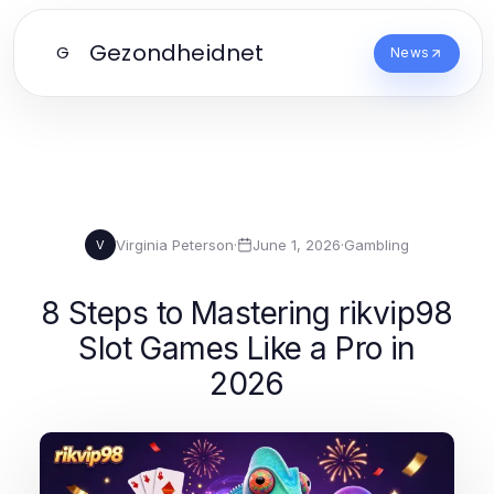
Gezondheidnet
G
News
Virginia Peterson
·
June 1, 2026
·
Gambling
V
8 Steps to Mastering rikvip98
Slot Games Like a Pro in
2026