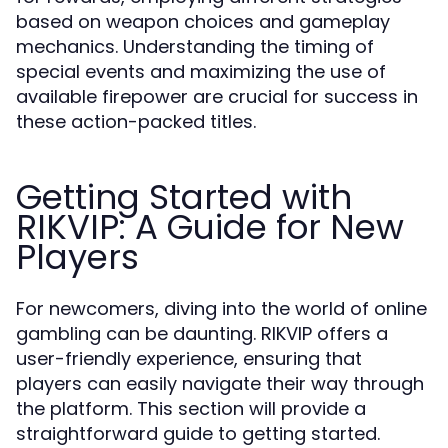
based on weapon choices and gameplay
mechanics. Understanding the timing of
special events and maximizing the use of
available firepower are crucial for success in
these action-packed titles.
Getting Started with
RIKVIP: A Guide for New
Players
For newcomers, diving into the world of online
gambling can be daunting. RIKVIP offers a
user-friendly experience, ensuring that
players can easily navigate their way through
the platform. This section will provide a
straightforward guide to getting started.