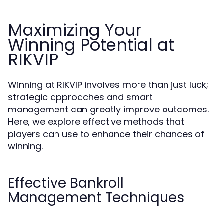
Maximizing Your
Winning Potential at
RIKVIP
Winning at RIKVIP involves more than just luck;
strategic approaches and smart
management can greatly improve outcomes.
Here, we explore effective methods that
players can use to enhance their chances of
winning.
Effective Bankroll
Management Techniques