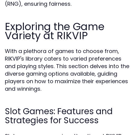
(RNG), ensuring fairness.
Exploring the Game
Variety at RIKVIP
With a plethora of games to choose from,
RIKVIP's library caters to varied preferences
and playing styles. This section delves into the
diverse gaming options available, guiding
players on how to maximize their experiences
and winnings.
Slot Games: Features and
Strategies for Success