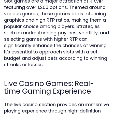
Slot games are a major attraction at RIKVIP,
featuring over 1,200 options. Themed around
various genres, these games boast stunning
graphics and high RTP ratios, making them a
popular choice among players. Strategies
such as understanding paylines, volatility, and
selecting games with higher RTP can
significantly enhance the chances of winning.
It's essential to approach slots with a set
budget and adjust bets according to winning
streaks or losses.
Live Casino Games: Real-
time Gaming Experience
The live casino section provides an immersive
playing experience through high-definition