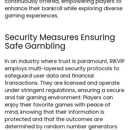
continuously offered, empowering players to
enhance their bankroll while exploring diverse
gaming experiences.
Security Measures Ensuring
Safe Gambling
In an industry where trust is paramount, RIKVIP
employs multi-layered security protocols to
safeguard user data and financial
transactions. They are licensed and operate
under stringent regulations, ensuring a secure
and fair gaming environment. Players can
enjoy their favorite games with peace of
mind, knowing that their information is
protected and that the outcomes are
determined by random number generators