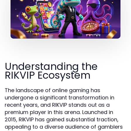
Understanding the
RIKVIP Ecosystem
The landscape of online gaming has
undergone a significant transformation in
recent years, and RIKVIP stands out as a
premium player in this arena. Launched in
2015, RIKVIP has gained substantial traction,
appealing to a diverse audience of gamblers